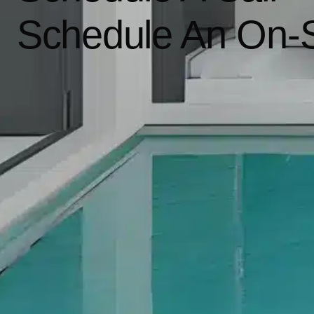
Schedule An On-S