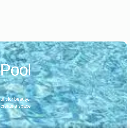
 Pool
ilt for beauty,
o create a space