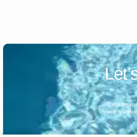
Let’
Transform your
comfort, and lo