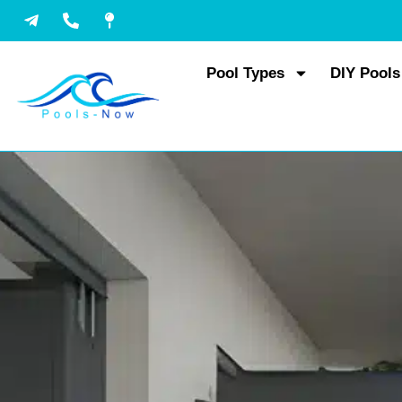
Skip
to
content
Pool Types
DIY Pools