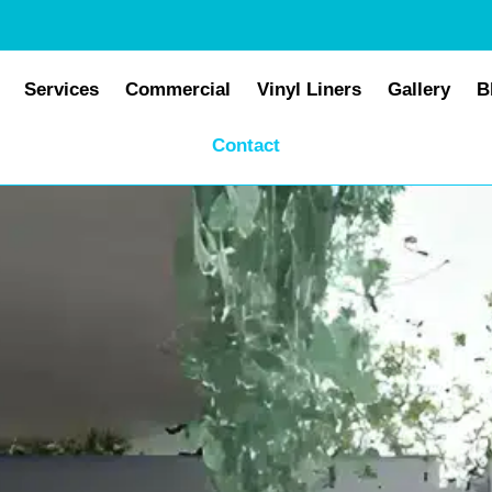
Services
Commercial
Vinyl Liners
Gallery
B
Contact