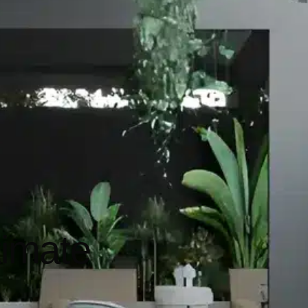
timate