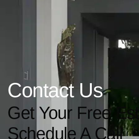
Contact Us
Get Your Free Es
Schedule A Call