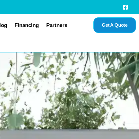
log
Financing
Partners
Get A Quote