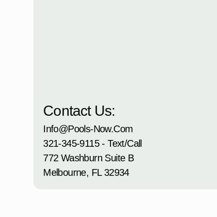
Contact Us:
Info@pools-Now.com
321-345-9115 - Text/Call
772 Washburn Suite B
Melbourne, FL 32934