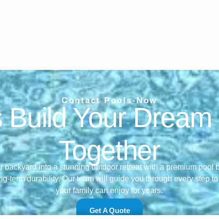
Contact Pools-Now
s Build Your Dream
Together
 backyard into a stunning outdoor retreat with a premium pool bu
ng-term durability. Our team will guide you through every step t
your family can enjoy for years.
Get A Quote