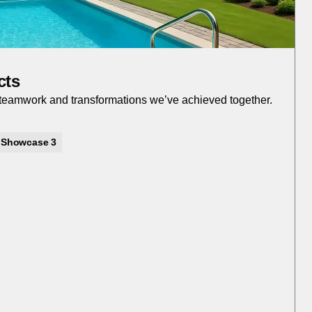
cts
r teamwork and transformations we’ve achieved together.
Showcase 3