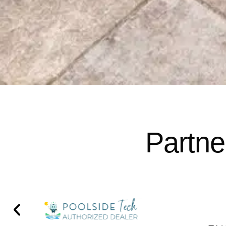
Partne