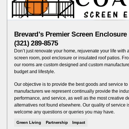
Brevard's Premier Screen Enclosur
(321) 289-8575
Don’t just renovate your home, rejuvenate your life with
screen room, pool enclosure or insulated roof patios. Fr
our rooms are custom designed and custom manufacture
budget and lifestyle.
Our objective is to provide the best goods and service 
manufacturers we represent continually provide the industr
performance, and service, as well as the most creative d
alternatives not found elsewhere. Our quality of service 
welcome any questions or queries you may have.
Green Living
Partnership
Impact