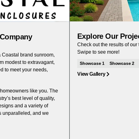
Explore Our Proje
e Company
Check out the results of ou
Swipe to see more!
 a Coastal brand sunroom,
om modest to extravagant,
Showcase 1
Showcase 2
d to meet your needs,
View Gallery
to homeowners like you. The
y’s best level of quality,
esigns and a variety of
is unparalleled, and we