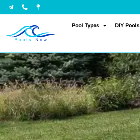
Skip
to
content
Pool Types
DIY Pools