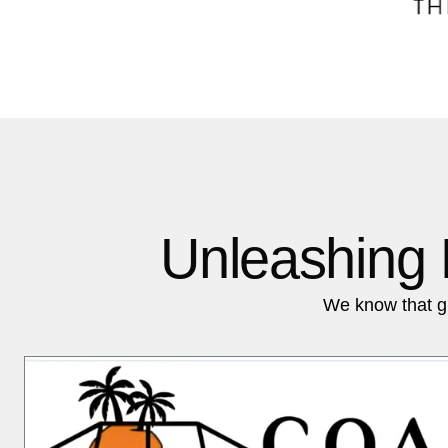
Unleashing 
We know that g