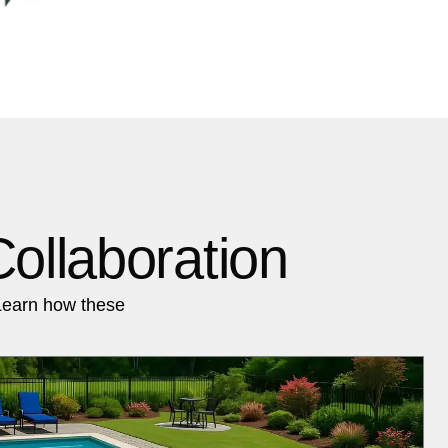
ollaboration
Learn how these