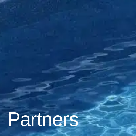
Partners