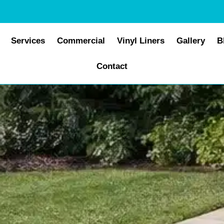
Services
Commercial
Vinyl Liners
Gallery
B
Contact