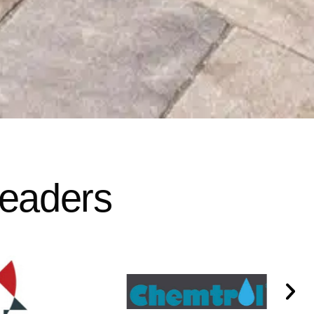
Leaders