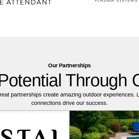
Our Partnerships
Potential Through C
reat partnerships create amazing outdoor experiences. 
connections drive our success.