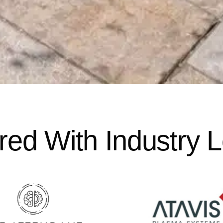
red With Industry 