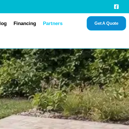
log
Financing
Partners
Get A Quote