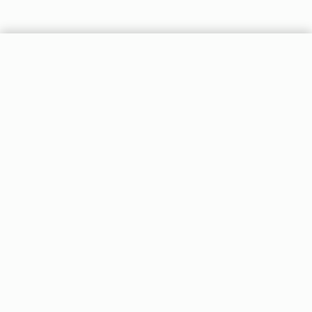
0/8 Favorites
Get A Quote For Your Favorites