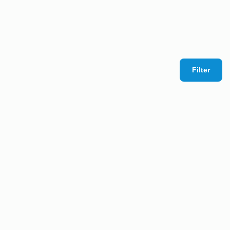
Filter