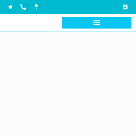
Skip
to
content