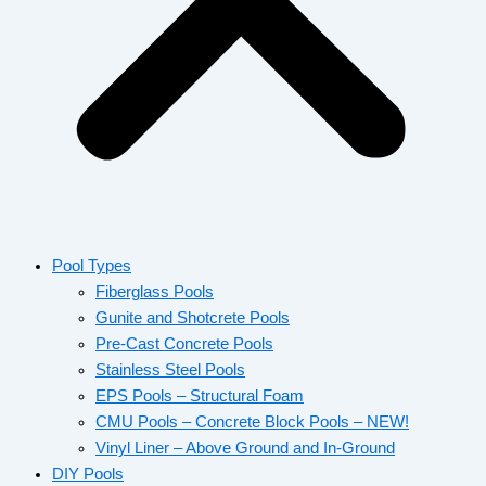
Pool Types
Fiberglass Pools
Gunite and Shotcrete Pools
Pre-Cast Concrete Pools
Stainless Steel Pools
EPS Pools – Structural Foam
CMU Pools – Concrete Block Pools – NEW!
Vinyl Liner – Above Ground and In-Ground
DIY Pools