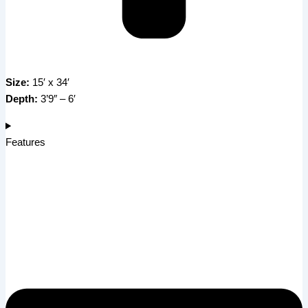
Size:
15′ x 34′
Depth:
3’9″ – 6′
Features