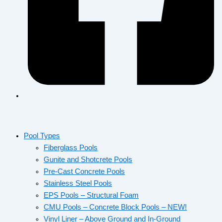
Pool Types
Fiberglass Pools
Gunite and Shotcrete Pools
Pre-Cast Concrete Pools
Stainless Steel Pools
EPS Pools – Structural Foam
CMU Pools – Concrete Block Pools – NEW!
Vinyl Liner – Above Ground and In-Ground