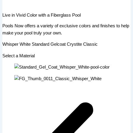
Live in Vivid Color with a Fiberglass Pool
Pools Now offers a variety of exclusive colors and finishes to help
make your pool truly your own.
Whisper White Standard Gelcoat Crystite Classic
Select a Material