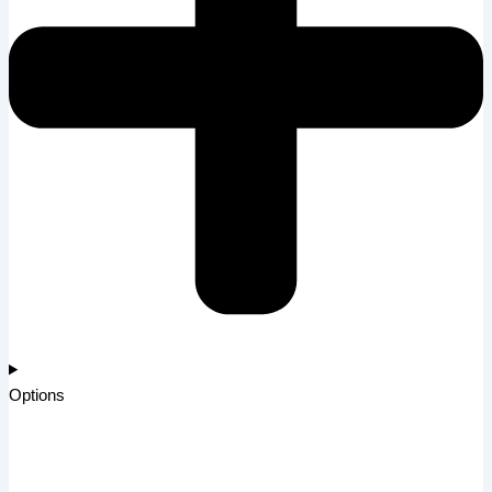
Options