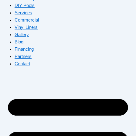
DIY Pools
Services
Commercial
Vinyl Liners
Gallery
Blog
Financing
Partners
Contact