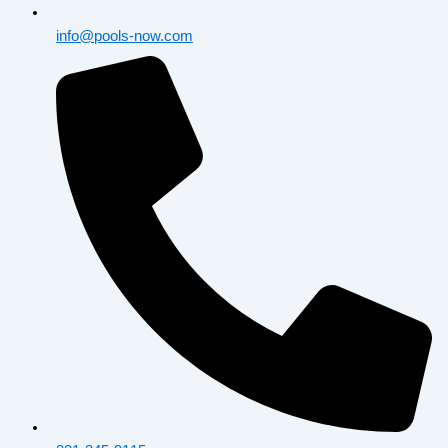
info@pools-now.com