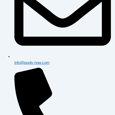
info@pools-now.com