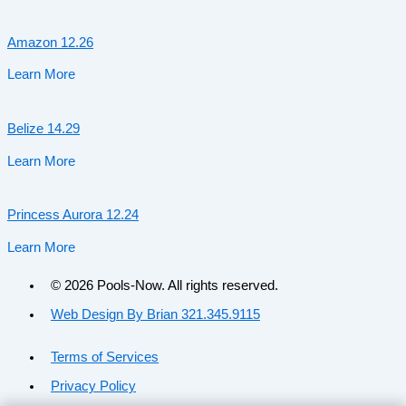
Amazon 12.26
Learn More
Belize 14.29
Learn More
Princess Aurora 12.24
Learn More
© 2026 Pools-Now. All rights reserved.
Web Design By Brian 321.345.9115
Terms of Services
Privacy Policy