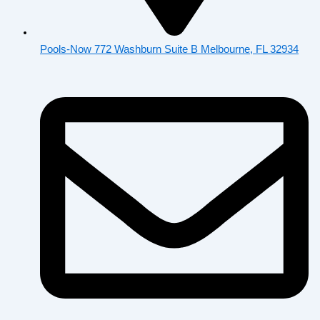
Pools-Now 772 Washburn Suite B Melbourne, FL 32934