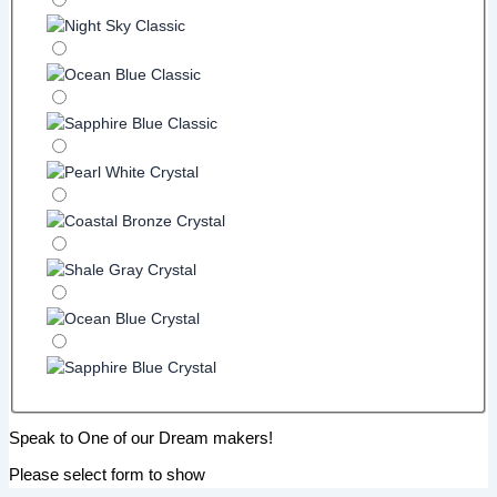
Speak to One of our Dream makers!
Please select form to show