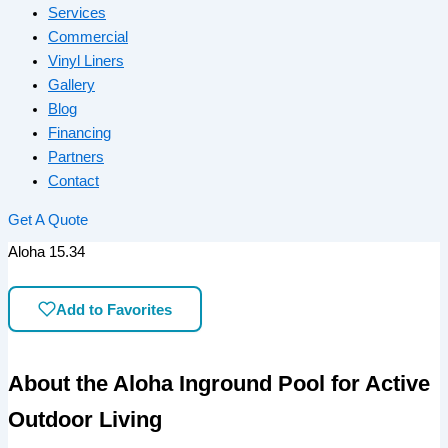
Services
Commercial
Vinyl Liners
Gallery
Blog
Financing
Partners
Contact
Get A Quote
Aloha 15.34
Add to Favorites
About the Aloha Inground Pool for Active
Outdoor Living