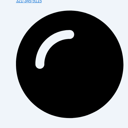
321-345-9115