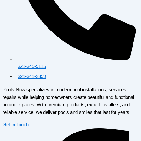
321-345-9115
321-341-2859
Pools-Now specializes in modern pool installations, services,
repairs while helping homeowners create beautiful and functional
outdoor spaces. With premium products, expert installers, and
reliable service, we deliver pools and smiles that last for years.
Get In Touch