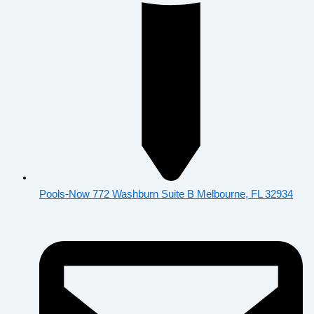
Pools-Now 772 Washburn Suite B Melbourne, FL 32934