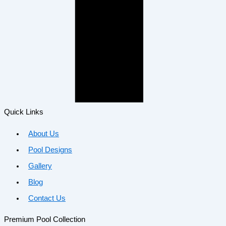
Quick Links
About Us
Pool Designs
Gallery
Blog
Contact Us
Premium Pool Collection