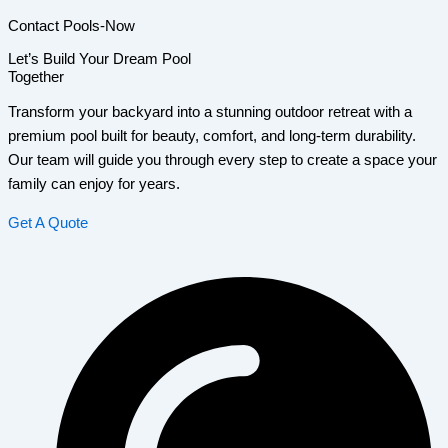
Contact Pools-Now
Let’s Build Your Dream Pool
Together
Transform your backyard into a stunning outdoor retreat with a
premium pool built for beauty, comfort, and long-term durability.
Our team will guide you through every step to create a space your
family can enjoy for years.
Get A Quote