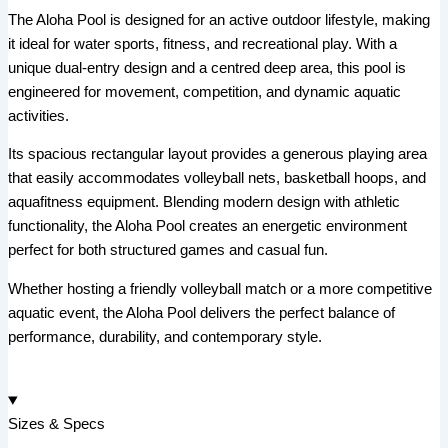
The Aloha Pool is designed for an active outdoor lifestyle, making
it ideal for water sports, fitness, and recreational play. With a
unique dual-entry design and a centred deep area, this pool is
engineered for movement, competition, and dynamic aquatic
activities.
Its spacious rectangular layout provides a generous playing area
that easily accommodates volleyball nets, basketball hoops, and
aquafitness equipment. Blending modern design with athletic
functionality, the Aloha Pool creates an energetic environment
perfect for both structured games and casual fun.
Whether hosting a friendly volleyball match or a more competitive
aquatic event, the Aloha Pool delivers the perfect balance of
performance, durability, and contemporary style.
Sizes & Specs