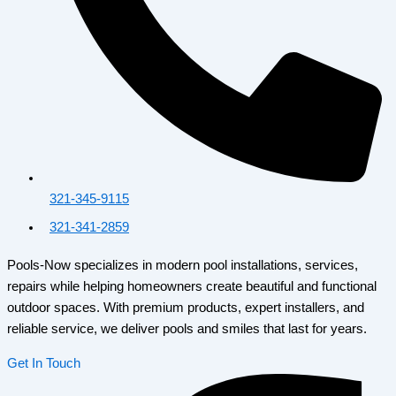
321-345-9115
321-341-2859
Pools-Now specializes in modern pool installations, services,
repairs while helping homeowners create beautiful and functional
outdoor spaces. With premium products, expert installers, and
reliable service, we deliver pools and smiles that last for years.
Get In Touch