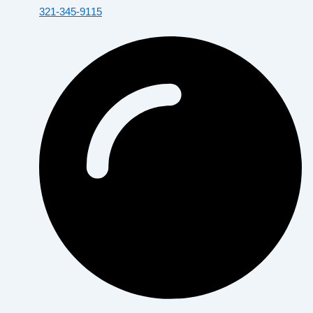
321-345-9115