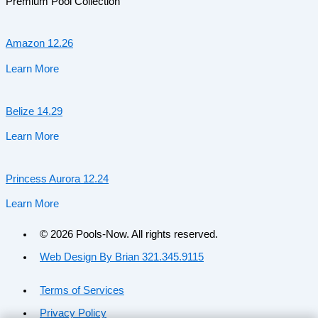
Premium Pool Collection
Amazon 12.26
Learn More
Belize 14.29
Learn More
Princess Aurora 12.24
Learn More
© 2026 Pools-Now. All rights reserved.
Web Design By Brian 321.345.9115
Terms of Services
Privacy Policy