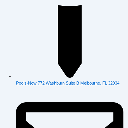
Pools-Now 772 Washburn Suite B Melbourne, FL 32934