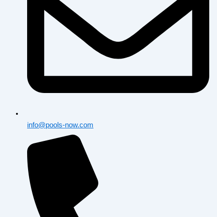
info@pools-now.com