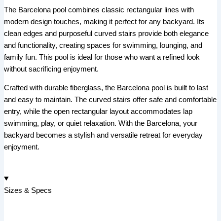
The Barcelona pool combines classic rectangular lines with
modern design touches, making it perfect for any backyard. Its
clean edges and purposeful curved stairs provide both elegance
and functionality, creating spaces for swimming, lounging, and
family fun. This pool is ideal for those who want a refined look
without sacrificing enjoyment.
Crafted with durable fiberglass, the Barcelona pool is built to last
and easy to maintain. The curved stairs offer safe and comfortable
entry, while the open rectangular layout accommodates lap
swimming, play, or quiet relaxation. With the Barcelona, your
backyard becomes a stylish and versatile retreat for everyday
enjoyment.
Sizes & Specs