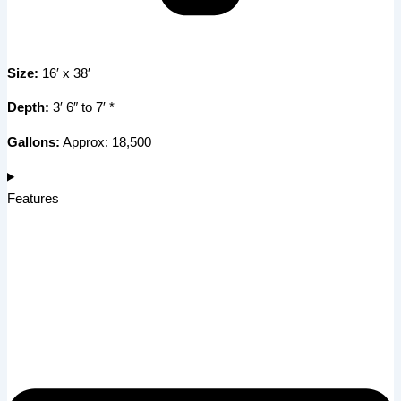
Size:
16′ x 38′
Depth:
3′ 6″ to 7′ *
Gallons:
Approx: 18,500
Features