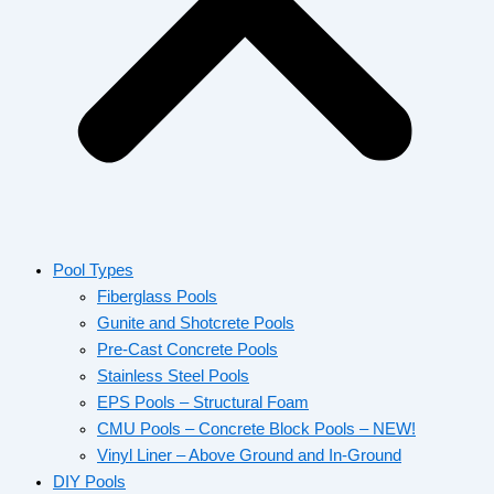
Pool Types
Fiberglass Pools
Gunite and Shotcrete Pools
Pre-Cast Concrete Pools
Stainless Steel Pools
EPS Pools – Structural Foam
CMU Pools – Concrete Block Pools – NEW!
Vinyl Liner – Above Ground and In-Ground
DIY Pools