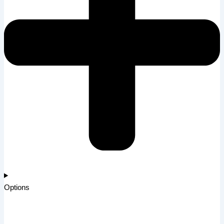
Options