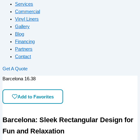
Services
Commercial
Vinyl Liners
Gallery
Blog
Financing
Partners
Contact
Get A Quote
Barcelona 16.38
Add to Favorites
Barcelona: Sleek Rectangular Design for
Fun and Relaxation