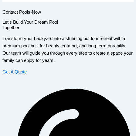
Contact Pools-Now
Let’s Build Your Dream Pool
Together
Transform your backyard into a stunning outdoor retreat with a
premium pool built for beauty, comfort, and long-term durability.
Our team will guide you through every step to create a space your
family can enjoy for years.
Get A Quote