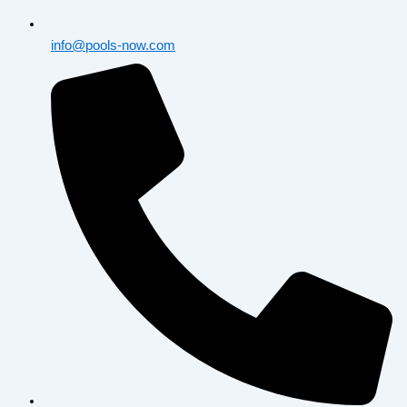
info@pools-now.com