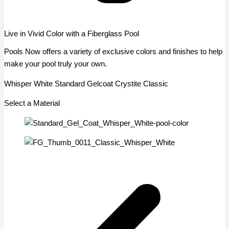
Live in Vivid Color with a Fiberglass Pool
Pools Now offers a variety of exclusive colors and finishes to help
make your pool truly your own.
Whisper White Standard Gelcoat Crystite Classic
Select a Material