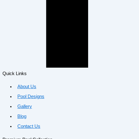
Quick Links
About Us
Pool Designs
Gallery
Blog
Contact Us