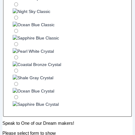
Speak to One of our Dream makers!
Please select form to show