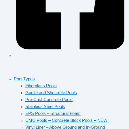
Pool Types
Fiberglass Pools
Gunite and Shotcrete Pools
Pre-Cast Concrete Pools
Stainless Steel Pools
EPS Pools – Structural Foam
CMU Pools – Concrete Block Pools – NEW!
Vinyl Liner – Above Ground and In-Ground