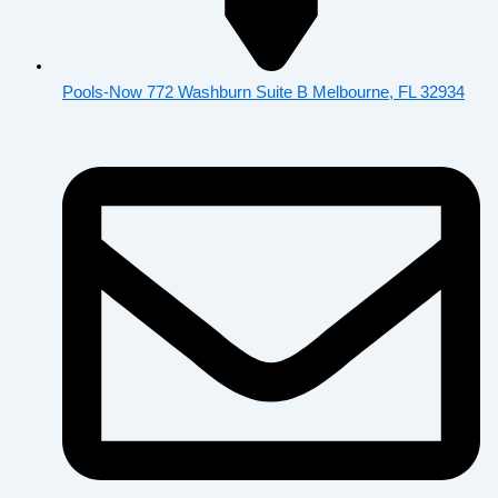
Pools-Now 772 Washburn Suite B Melbourne, FL 32934