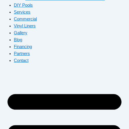
DIY Pools
Services
Commercial
Vinyl Liners
Gallery
Blog
Financing
Partners
Contact