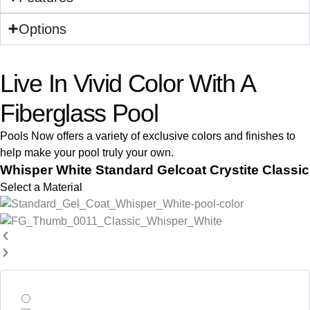
Options
Live In Vivid Color With A
Fiberglass Pool
Pools Now offers a variety of exclusive colors and finishes to
help make your pool truly your own.
Whisper White Standard Gelcoat Crystite Classic
Select a Material