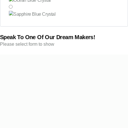
Speak To One Of Our Dream Makers!
Please select form to show