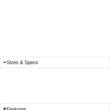
Sizes & Specs
Features