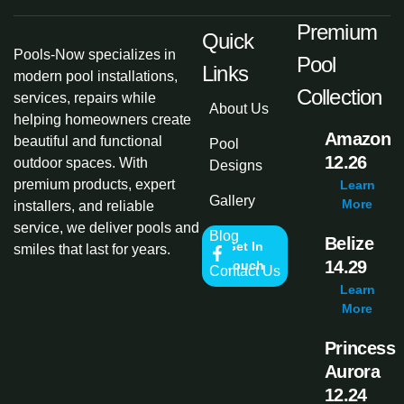
Premium
Quick
Pools-Now specializes in
Pool
Links
modern pool installations,
Collection
services, repairs while
About Us
helping homeowners create
Amazon
beautiful and functional
Pool
12.26
outdoor spaces. With
Designs
premium products, expert
Learn
Gallery
More
installers, and reliable
service, we deliver pools and
Blog
Belize
Get In
smiles that last for years.
14.29
Touch
Contact Us
Learn
More
Princess
Aurora
12.24