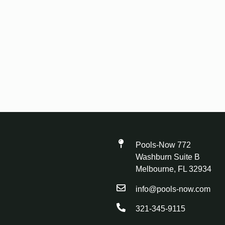
Pools-Now 772
Washburn Suite B
Melbourne, FL 32934
info@pools-now.com
321-345-9115