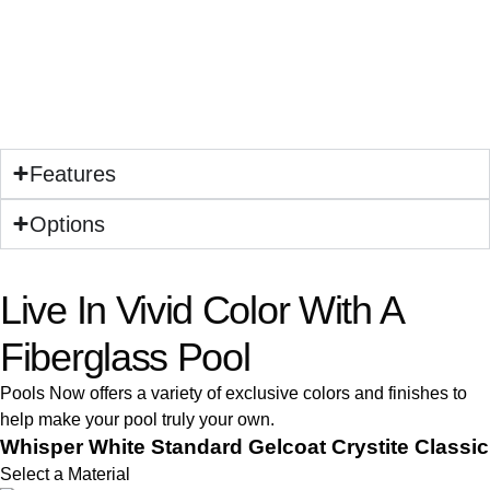
Features
Options
Live In Vivid Color With A
Fiberglass Pool
Pools Now offers a variety of exclusive colors and finishes to
help make your pool truly your own.
Whisper White Standard Gelcoat Crystite Classic
Select a Material