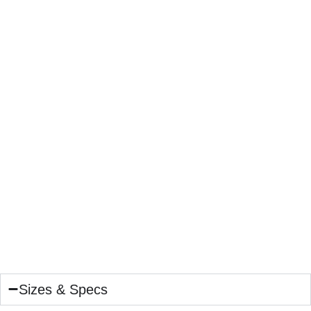
Sizes & Specs