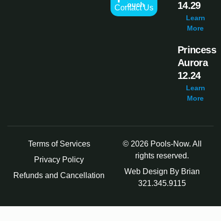
14.29
Touch
Contact Us
Learn
More
Princess
Aurora
12.24
Learn
More
Terms of Services
© 2026 Pools-Now. All
rights reserved.
Privacy Policy
Web Design By Brian
Refunds and Cancellation
321.345.9115