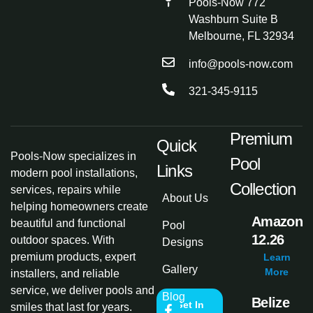
Pools-Now 772
Washburn Suite B
Melbourne, FL 32934
info@pools-now.com
321-345-9115
Premium
Quick
Pools-Now specializes in
Pool
Links
modern pool installations,
Collection
services, repairs while
About Us
helping homeowners create
Amazon
beautiful and functional
Pool
12.26
outdoor spaces. With
Designs
premium products, expert
Learn
Gallery
More
installers, and reliable
service, we deliver pools and
Blog
Belize
Get In
smiles that last for years.