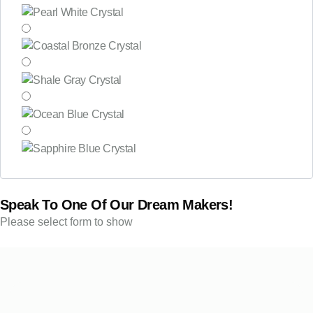
Speak To One Of Our Dream Makers!
Please select form to show