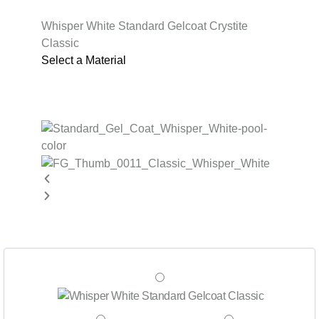
Whisper White Standard Gelcoat Crystite
Classic
Select a Material