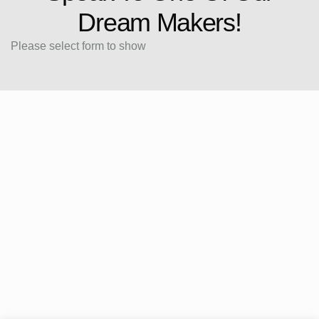
Dream Makers!
Please select form to show