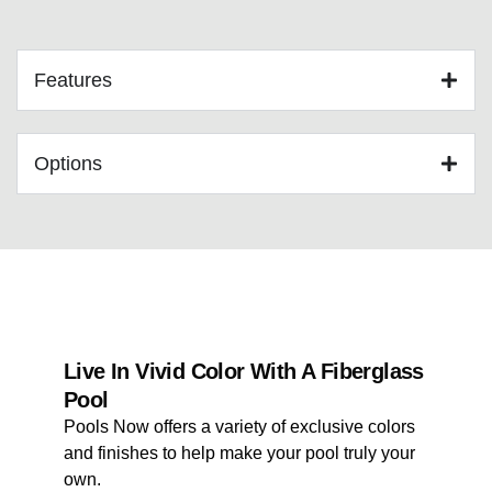
Features
Options
Live In Vivid Color With A Fiberglass
Pool
Pools Now offers a variety of exclusive colors
and finishes to help make your pool truly your
own.