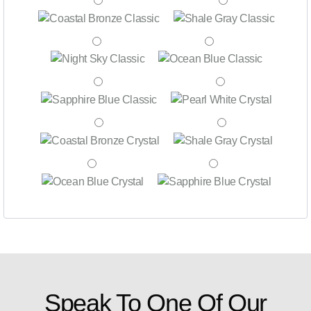
Speak To One Of Our