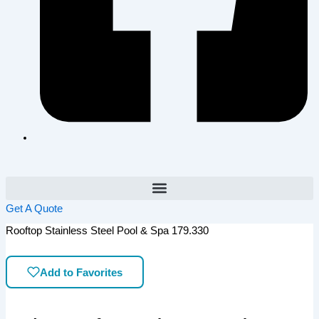
Get A Quote
Rooftop Stainless Steel Pool & Spa 179.330
Add to Favorites