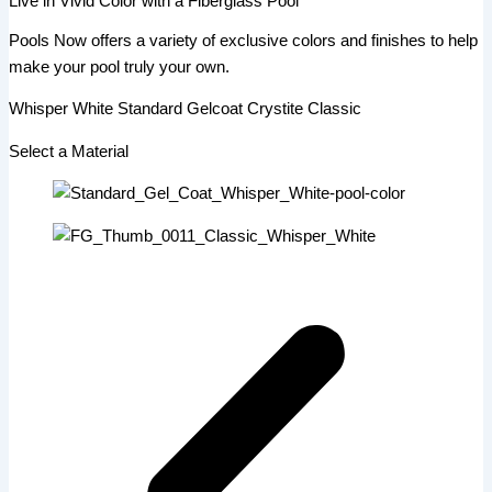
Live in Vivid Color with a Fiberglass Pool
Pools Now offers a variety of exclusive colors and finishes to help
make your pool truly your own.
Whisper White Standard Gelcoat Crystite Classic
Select a Material