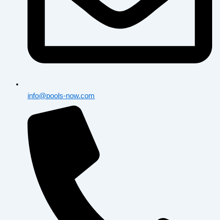
info@pools-now.com