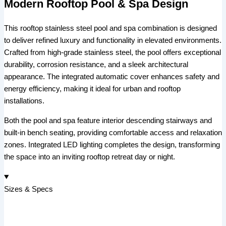
Modern Rooftop Pool & Spa Design
This rooftop stainless steel pool and spa combination is designed
to deliver refined luxury and functionality in elevated environments.
Crafted from high-grade stainless steel, the pool offers exceptional
durability, corrosion resistance, and a sleek architectural
appearance. The integrated automatic cover enhances safety and
energy efficiency, making it ideal for urban and rooftop
installations.
Both the pool and spa feature interior descending stairways and
built-in bench seating, providing comfortable access and relaxation
zones. Integrated LED lighting completes the design, transforming
the space into an inviting rooftop retreat day or night.
Sizes & Specs