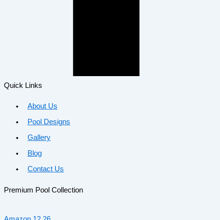
Quick Links
About Us
Pool Designs
Gallery
Blog
Contact Us
Premium Pool Collection
Amazon 12.26