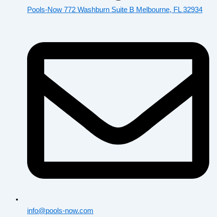
Pools-Now 772 Washburn Suite B Melbourne, FL 32934
info@pools-now.com