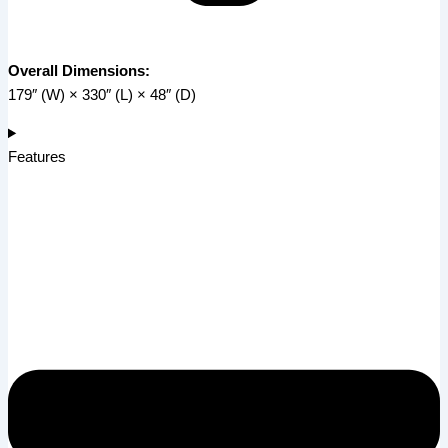
Overall Dimensions:
179″ (W) × 330″ (L) × 48″ (D)
Features