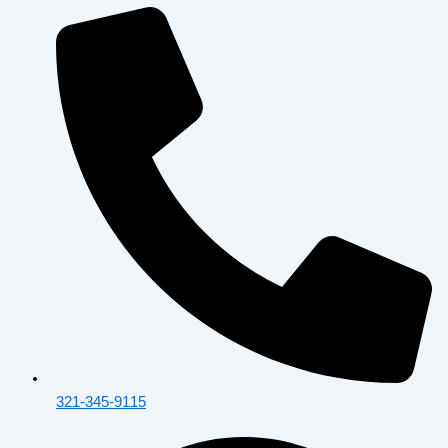
321-345-9115