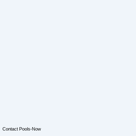
Contact Pools-Now