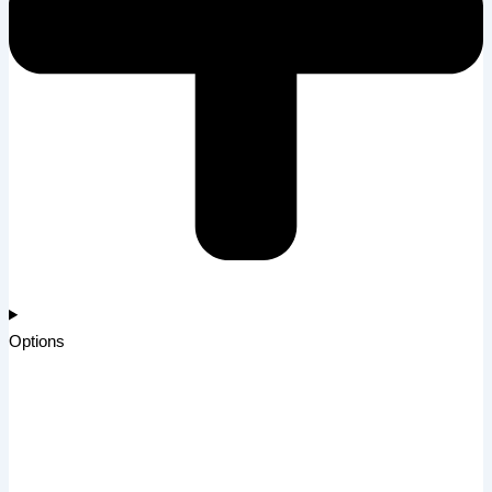
Options