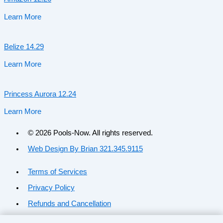
Learn More
Belize 14.29
Learn More
Princess Aurora 12.24
Learn More
© 2026 Pools-Now. All rights reserved.
Web Design By Brian 321.345.9115
Terms of Services
Privacy Policy
Refunds and Cancellation