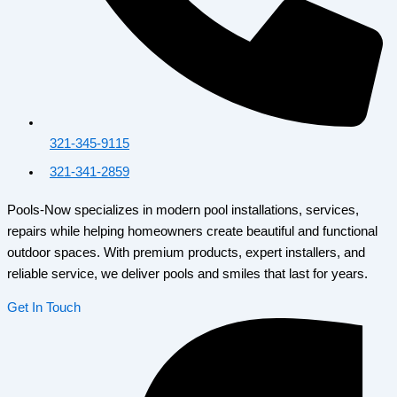
321-345-9115
321-341-2859
Pools-Now specializes in modern pool installations, services,
repairs while helping homeowners create beautiful and functional
outdoor spaces. With premium products, expert installers, and
reliable service, we deliver pools and smiles that last for years.
Get In Touch