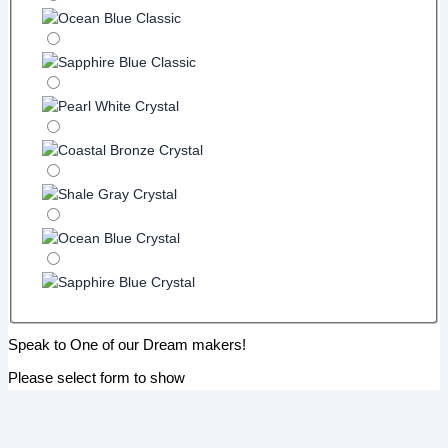
Speak to One of our Dream makers!
Please select form to show