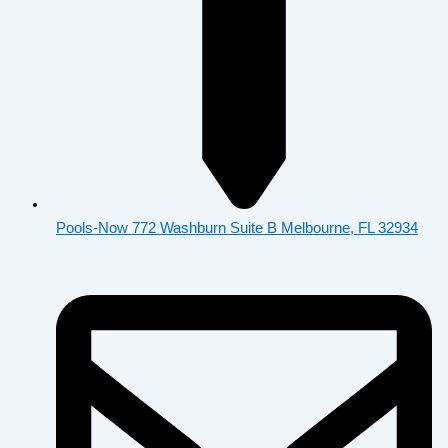
Pools-Now 772 Washburn Suite B Melbourne, FL 32934