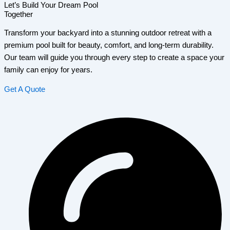
Let’s Build Your Dream Pool
Together
Transform your backyard into a stunning outdoor retreat with a
premium pool built for beauty, comfort, and long-term durability.
Our team will guide you through every step to create a space your
family can enjoy for years.
Get A Quote