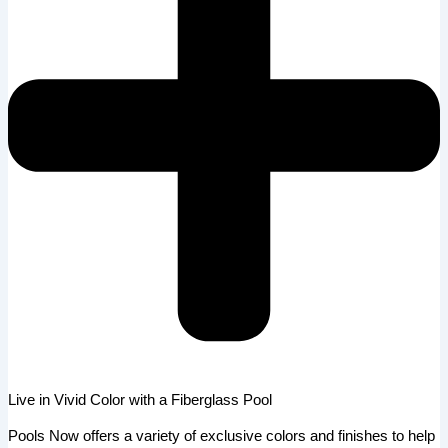
Live in Vivid Color with a Fiberglass Pool
Pools Now offers a variety of exclusive colors and finishes to help