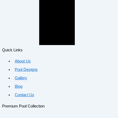
Quick Links
About Us
Pool Designs
Gallery
Blog
Contact Us
Premium Pool Collection