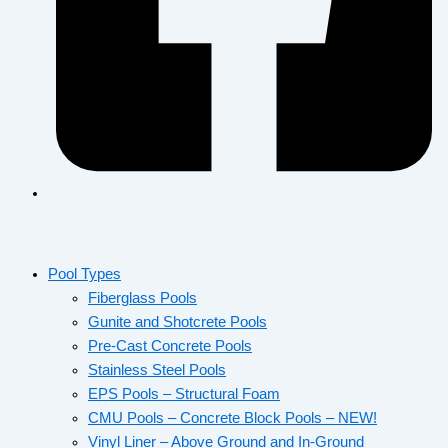
Pool Types
Fiberglass Pools
Gunite and Shotcrete Pools
Pre-Cast Concrete Pools
Stainless Steel Pools
EPS Pools – Structural Foam
CMU Pools – Concrete Block Pools – NEW!
Vinyl Liner – Above Ground and In-Ground