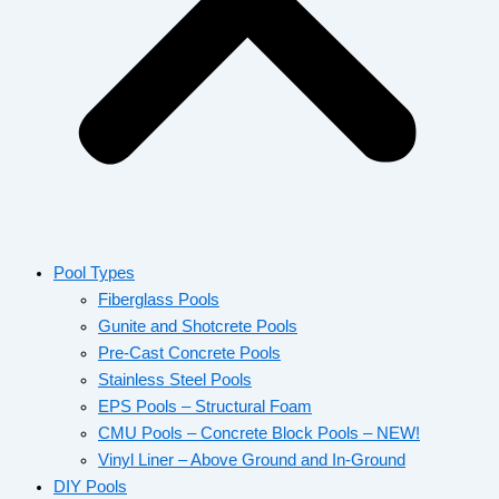
Pool Types
Fiberglass Pools
Gunite and Shotcrete Pools
Pre-Cast Concrete Pools
Stainless Steel Pools
EPS Pools – Structural Foam
CMU Pools – Concrete Block Pools – NEW!
Vinyl Liner – Above Ground and In-Ground
DIY Pools