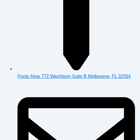
Pools-Now 772 Washburn Suite B Melbourne, FL 32934