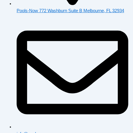
Pools-Now 772 Washburn Suite B Melbourne, FL 32934