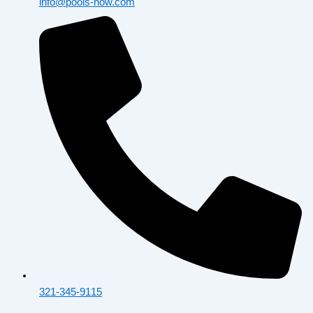
info@pools-now.com
321-345-9115