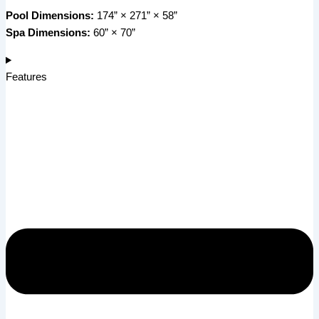
Pool Dimensions:
174” × 271” × 58”
Spa Dimensions:
60” × 70”
Features