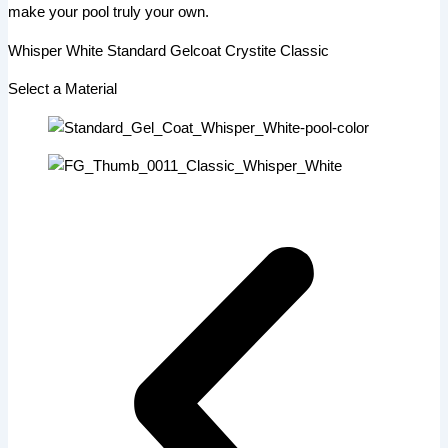
make your pool truly your own.
Whisper White Standard Gelcoat Crystite Classic
Select a Material