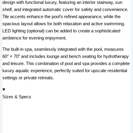
design with functional luxury, featuring an interior stairway, sun
shelf, and integrated automatic cover for safety and convenience.
Tile accents enhance the pool’s refined appearance, while the
spacious layout allows for both relaxation and active swimming.
LED lighting (optional) can be added to create a sophisticated
ambience for evening enjoyment.
The built-in spa, seamlessly integrated with the pool, measures
60” × 70” and includes lounge and bench seating for hydrotherapy
and leisure. This combination of pool and spa provides a complete
luxury aquatic experience, perfectly suited for upscale residential
settings or private retreats.
Sizes & Specs