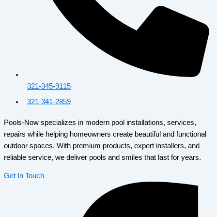
321-345-9115
321-341-2859
Pools-Now specializes in modern pool installations, services,
repairs while helping homeowners create beautiful and functional
outdoor spaces. With premium products, expert installers, and
reliable service, we deliver pools and smiles that last for years.
Get In Touch