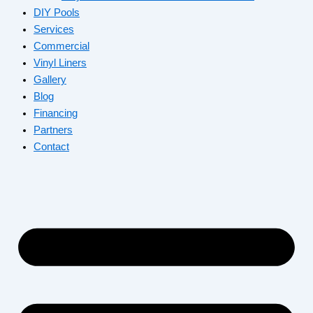
DIY Pools
Services
Commercial
Vinyl Liners
Gallery
Blog
Financing
Partners
Contact