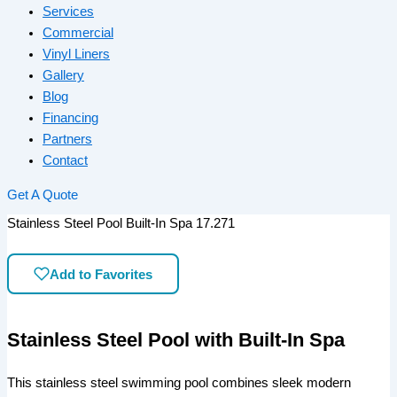
Services
Commercial
Vinyl Liners
Gallery
Blog
Financing
Partners
Contact
Get A Quote
Stainless Steel Pool Built-In Spa 17.271
Add to Favorites
Stainless Steel Pool with Built-In Spa
This stainless steel swimming pool combines sleek modern