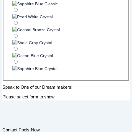
Speak to One of our Dream makers!
Please select form to show
Contact Pools-Now