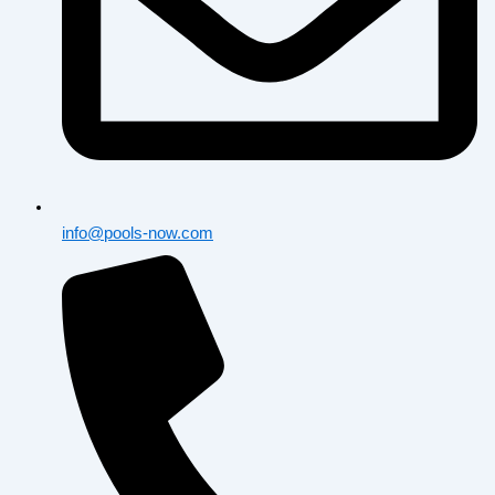
info@pools-now.com