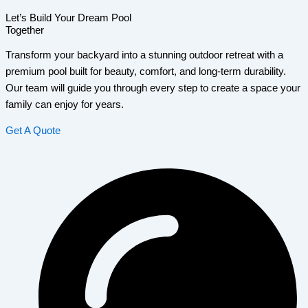
Let’s Build Your Dream Pool
Together
Transform your backyard into a stunning outdoor retreat with a
premium pool built for beauty, comfort, and long-term durability.
Our team will guide you through every step to create a space your
family can enjoy for years.
Get A Quote