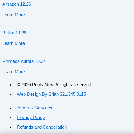
Amazon 12.26
Learn More
Belize 14.29
Learn More
Princess Aurora 12.24
Learn More
© 2026 Pools-Now. All rights reserved.
Web Design By Brian 321.345.9115
Terms of Services
Privacy Policy
Refunds and Cancellation