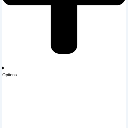
Options