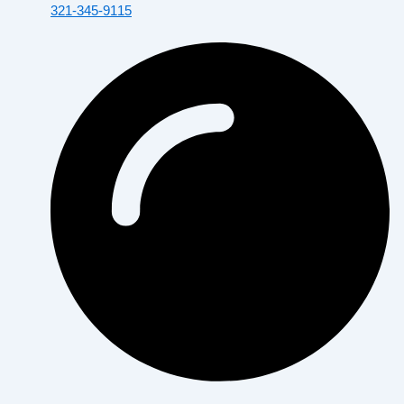
321-345-9115