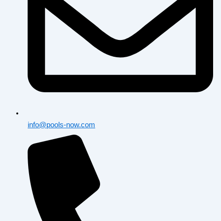
info@pools-now.com