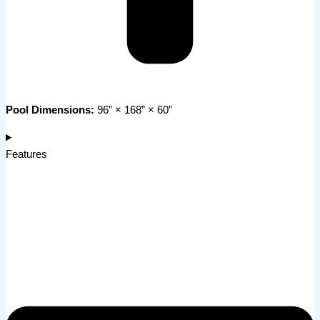
Pool Dimensions:
96” × 168” × 60”
Features