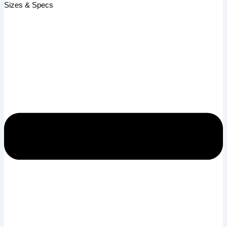
Sizes & Specs