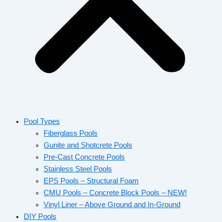
Pool Types
Fiberglass Pools
Gunite and Shotcrete Pools
Pre-Cast Concrete Pools
Stainless Steel Pools
EPS Pools – Structural Foam
CMU Pools – Concrete Block Pools – NEW!
Vinyl Liner – Above Ground and In-Ground
DIY Pools