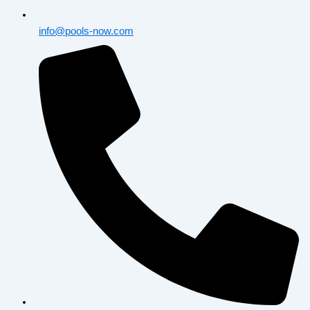
info@pools-now.com