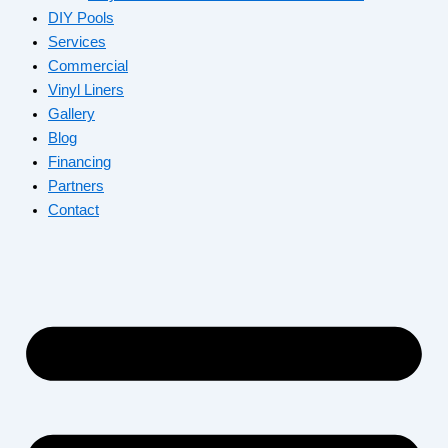
DIY Pools
Services
Commercial
Vinyl Liners
Gallery
Blog
Financing
Partners
Contact