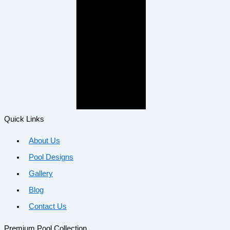
Quick Links
About Us
Pool Designs
Gallery
Blog
Contact Us
Premium Pool Collection