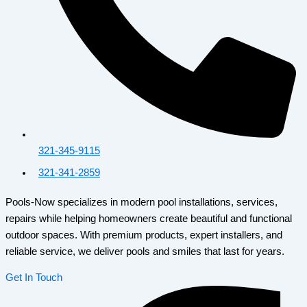
321-345-9115
321-341-2859
Pools-Now specializes in modern pool installations, services,
repairs while helping homeowners create beautiful and functional
outdoor spaces. With premium products, expert installers, and
reliable service, we deliver pools and smiles that last for years.
Get In Touch