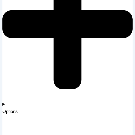
Options