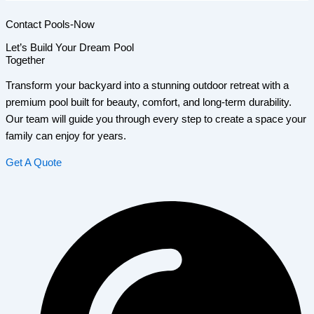
Contact Pools-Now
Let’s Build Your Dream Pool
Together
Transform your backyard into a stunning outdoor retreat with a
premium pool built for beauty, comfort, and long-term durability.
Our team will guide you through every step to create a space your
family can enjoy for years.
Get A Quote