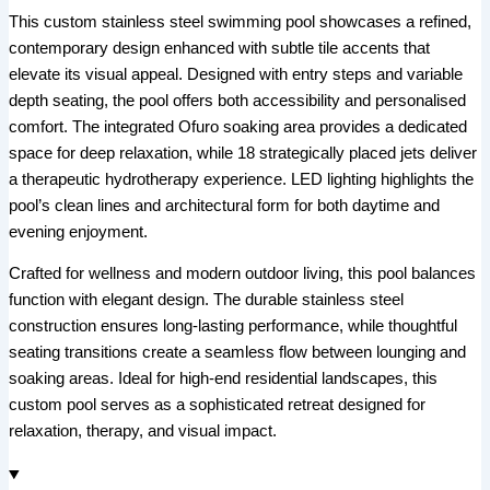
This custom stainless steel swimming pool showcases a refined,
contemporary design enhanced with subtle tile accents that
elevate its visual appeal. Designed with entry steps and variable
depth seating, the pool offers both accessibility and personalised
comfort. The integrated Ofuro soaking area provides a dedicated
space for deep relaxation, while 18 strategically placed jets deliver
a therapeutic hydrotherapy experience. LED lighting highlights the
pool’s clean lines and architectural form for both daytime and
evening enjoyment.
Crafted for wellness and modern outdoor living, this pool balances
function with elegant design. The durable stainless steel
construction ensures long-lasting performance, while thoughtful
seating transitions create a seamless flow between lounging and
soaking areas. Ideal for high-end residential landscapes, this
custom pool serves as a sophisticated retreat designed for
relaxation, therapy, and visual impact.