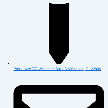
Pools-Now 772 Washburn Suite B Melbourne, FL 32934