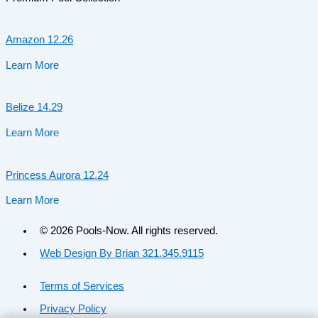
Amazon 12.26
Learn More
Belize 14.29
Learn More
Princess Aurora 12.24
Learn More
© 2026 Pools-Now. All rights reserved.
Web Design By Brian 321.345.9115
Terms of Services
Privacy Policy