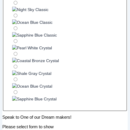
Speak to One of our Dream makers!
Please select form to show