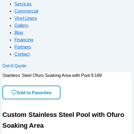
Services
Commercial
Vinyl Liners
Gallery
Blog
Financing
Partners
Contact
Get A Quote
Stainless Steel Ofuro Soaking Area with Pool 9.168
Add to Favorites
Custom Stainless Steel Pool with Ofuro
Soaking Area