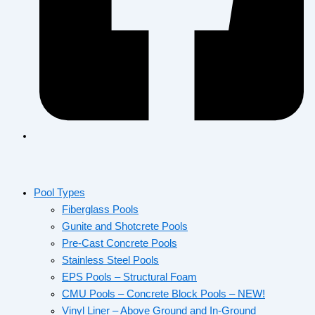
Pool Types
Fiberglass Pools
Gunite and Shotcrete Pools
Pre-Cast Concrete Pools
Stainless Steel Pools
EPS Pools – Structural Foam
CMU Pools – Concrete Block Pools – NEW!
Vinyl Liner – Above Ground and In-Ground