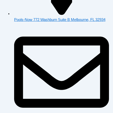
Pools-Now 772 Washburn Suite B Melbourne, FL 32934