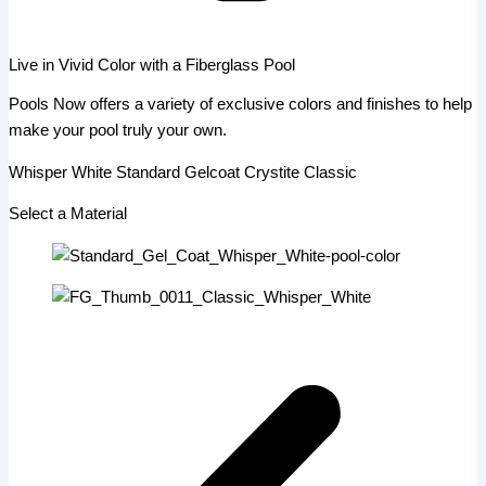
Live in Vivid Color with a Fiberglass Pool
Pools Now offers a variety of exclusive colors and finishes to help
make your pool truly your own.
Whisper White Standard Gelcoat Crystite Classic
Select a Material