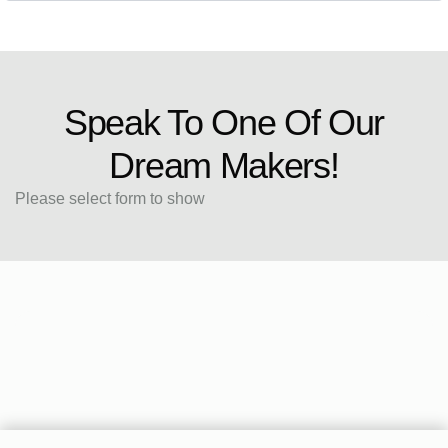
Speak To One Of Our
Dream Makers!
Please select form to show