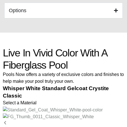
Options
Live In Vivid Color With A
Fiberglass Pool
Pools Now offers a variety of exclusive colors and finishes to
help make your pool truly your own.
Whisper White Standard Gelcoat Crystite
Classic
Select a Material