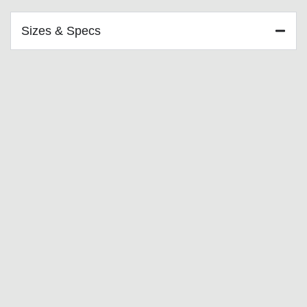
Sizes & Specs