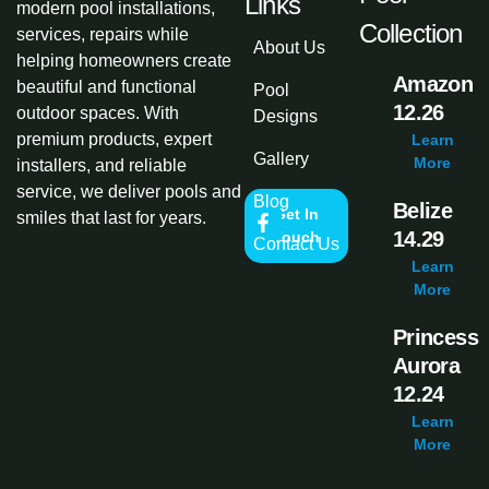
Links
modern pool installations,
Collection
services, repairs while
About Us
helping homeowners create
Amazon
beautiful and functional
Pool
12.26
outdoor spaces. With
Designs
premium products, expert
Learn
Gallery
More
installers, and reliable
service, we deliver pools and
Blog
Belize
Get In
smiles that last for years.
14.29
Touch
Contact Us
Learn
More
Princess
Aurora
12.24
Learn
More