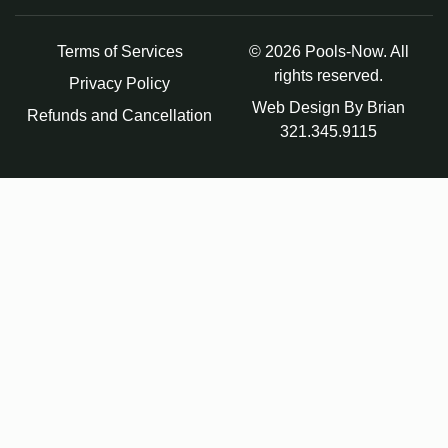
Terms of Services
© 2026 Pools-Now. All
rights reserved.
Privacy Policy
Web Design By Brian
Refunds and Cancellation
321.345.9115