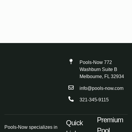
Pools-Now 772
Washburn Suite B
Melbourne, FL 32934
info@pools-now.com
321-345-9115
Premium
Quick
Pools-Now specializes in
Pool