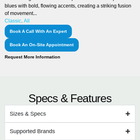
blues with bold, flowing accents, creating a striking fusion
of movement...
Classic
,
All
Book A Call With An Expert
Book An On-Site Appointment
Request More Information
Specs & Features
Sizes & Specs
Supported Brands