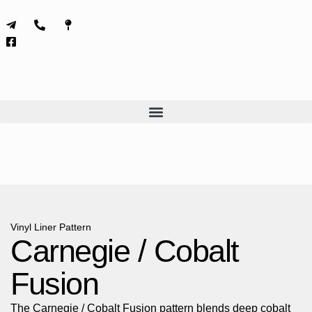
Skip
to
content
Vinyl Liner Pattern
Carnegie / Cobalt
Fusion
The Carnegie / Cobalt Fusion pattern blends deep cobalt