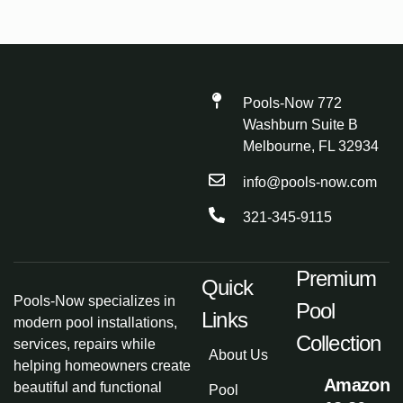
Pools-Now 772
Washburn Suite B
Melbourne, FL 32934
info@pools-now.com
321-345-9115
Premium
Quick
Pools-Now specializes in
Pool
Links
modern pool installations,
Collection
services, repairs while
About Us
helping homeowners create
Amazon
beautiful and functional
Pool