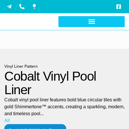
Skip
to
content
Vinyl Liner Pattern
Cobalt Vinyl Pool
Liner
Cobalt vinyl pool liner features bold blue circular tiles with
gold Shimmertone™ accents, creating a sparkling, modern,
and timeless pool...
All