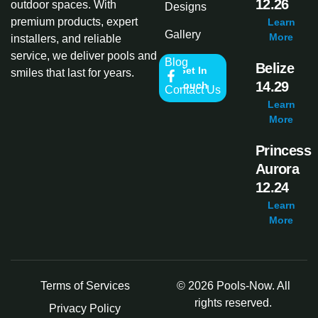
12.26
outdoor spaces. With
Designs
premium products, expert
Learn
Gallery
More
installers, and reliable
service, we deliver pools and
Blog
Belize
Get In
smiles that last for years.
14.29
Touch
Contact Us
Learn
More
Princess
Aurora
12.24
Learn
More
Terms of Services
© 2026 Pools-Now. All
rights reserved.
Privacy Policy