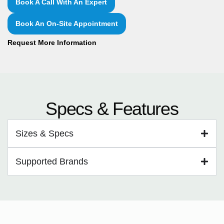
Book A Call With An Expert
Book An On-Site Appointment
Request More Information
Specs & Features
Sizes & Specs
Supported Brands